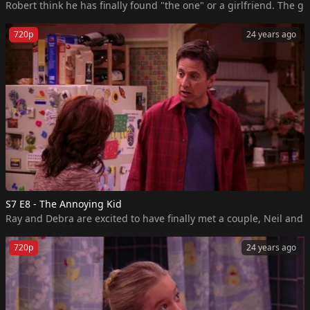
Robert think he has finally found "the one" or a girlfriend. The g
720p
24 years ago
S7 E8 - The Annoying Kid
Ray and Debra are excited to have finally met a couple, Neil and
720p
24 years ago