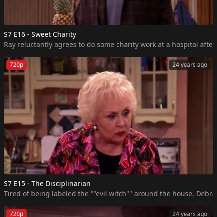
S7 E16 - Sweet Charity
Ray reluctantly agrees to do some charity work at a hospital aft
720p
24 years ago
S7 E15 - The Disciplinarian
Tired of being labeled the ""evil witch"" around the house, Debra 
720p
24 years ago