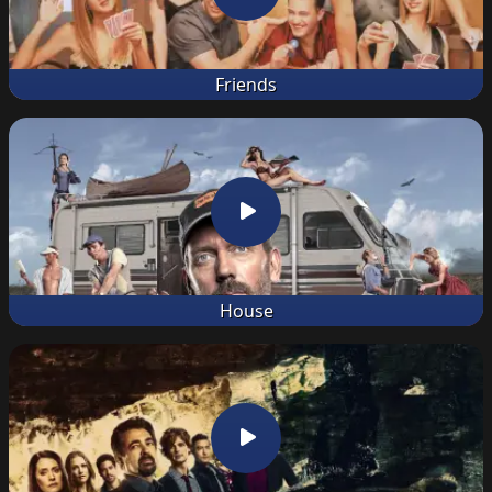
Friends
House