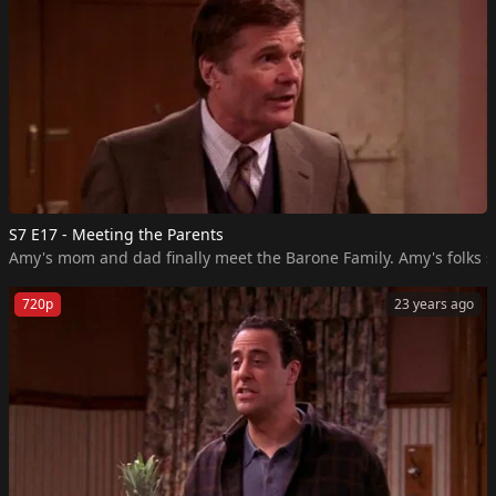
S7 E17 - Meeting the Parents
Amy's mom and dad finally meet the Barone Family. Amy's folks sh
720p
23 years ago