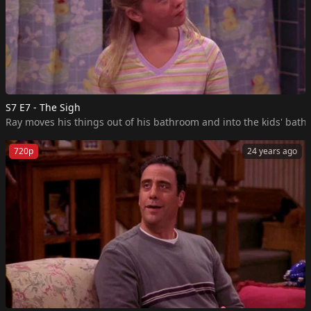
S7 E7 - The Sigh
Ray moves his things out of his bathroom and into the kids' bath
720p
24 years ago