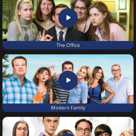
The Office
Modern Family