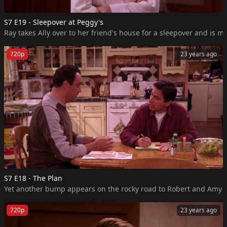
S7 E19 - Sleepover at Peggy's
Ray takes Ally over to her friend's house for a sleepover and is m
720p
23 years ago
S7 E18 - The Plan
720p
23 years ago