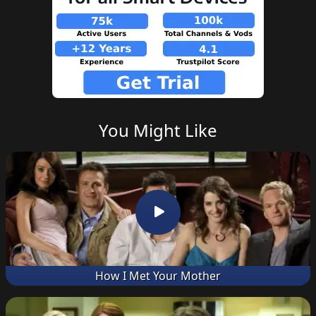
You Might Like
How I Met Your Mother