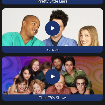
Pretty Little Liars
Scrubs
That '70s Show