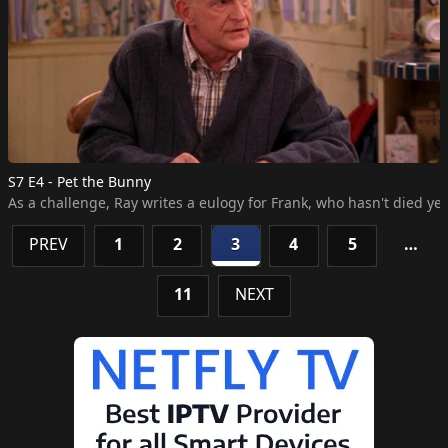
S7 E4 - Pet the Bunny
As a challenge, Ray writes a eulogy for Frank, who hasn't died ye
PREV
1
2
3
4
5
…
11
NEXT