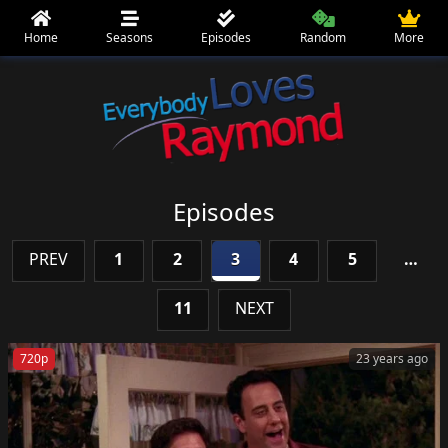
Home
Seasons
Episodes
Random
More
Episodes
PREV
1
2
3
4
5
…
11
NEXT
720p
23 years ago