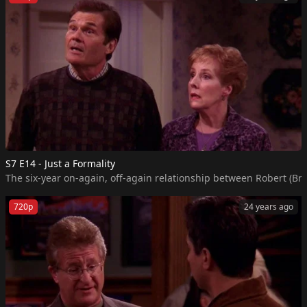
S7 E14 - Just a Formality
The six-year on-again, off-again relationship between Robert (Bra
720p
24 years ago