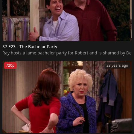
S7 E23 - The Bachelor Party
Ray hosts a lame bachelor party for Robert and is shamed by Deb
720p
23 years ago