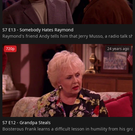
S7 E13 - Somebody Hates Raymond
Raymond's friend Andy tells him that Jerry Musso, a radio talk sho
720p
24 years ago
S7 E12 - Grandpa Steals
Boisterous Frank learns a difficult lesson in humility from his gr