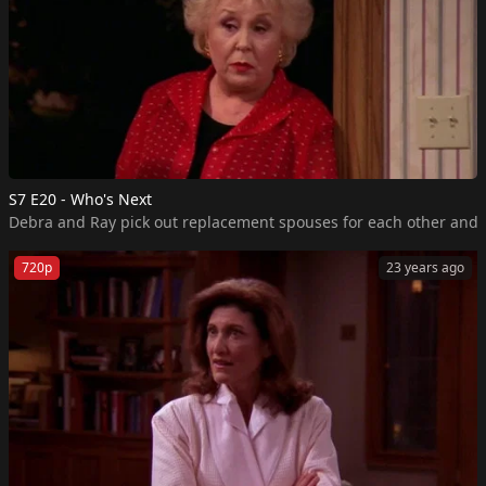
S7 E20 - Who's Next
720p
23 years ago