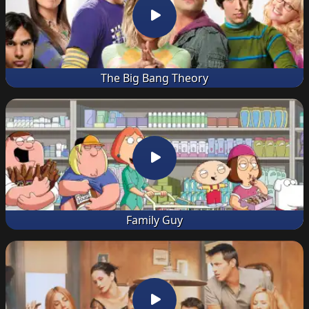
The Big Bang Theory
Family Guy