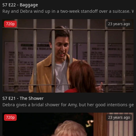
S7 E22 - Baggage
Ray and Debra wind up in a two-week standoff over a suitcase. Wh
720p
23 years ago
S7 E21 - The Shower
Debra gives a bridal shower for Amy, but her good intentions get 
720p
23 years ago