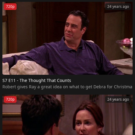
720p
24 years ago
S7 E11 - The Thought That Counts
Robert gives Ray a great idea on what to get Debra for Christmas, 
720p
24 years ago