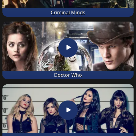
Criminal Minds
Doctor Who