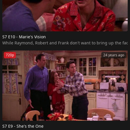
S7 E10 - Marie's Vision
While Raymond, Robert and Frank don't want to bring up the fact 
720p
24 years ago
S7 E9 - She's the One