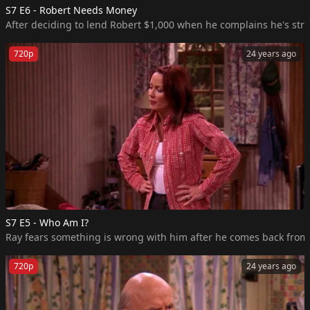
S7 E6 - Robert Needs Money
After deciding to lend Robert $1,000 when he complains he's str
720p
24 years ago
S7 E5 - Who Am I?
Ray fears something is wrong with him after he comes back from a n
720p
24 years ago