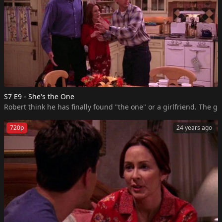
S7 E9 - She's the One
Robert think he has finally found "the one" or a girlfriend. The g
720p
24 years ago