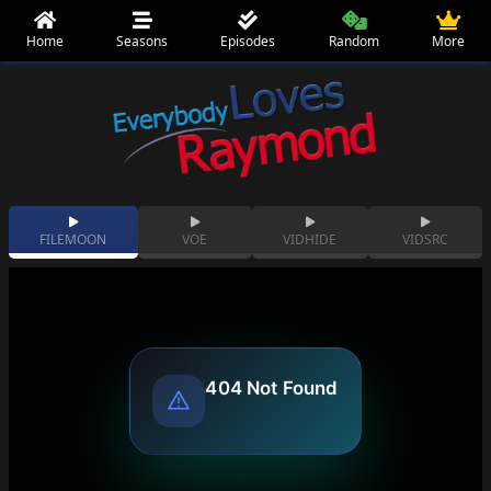
Home
Seasons
Episodes
Random
More
FILEMOON
VOE
VIDHIDE
VIDSRC