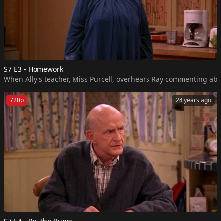
S7 E3 - Homework
When Ally's teacher, Miss Purcell, overhears Ray commenting abou
720p
24 years ago
S7 E4 - Pet the Bunny