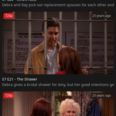
720p
23 years ago
S7 E21 - The Shower
Debra gives a bridal shower for Amy, but her good intentions get 
720p
23 years ago