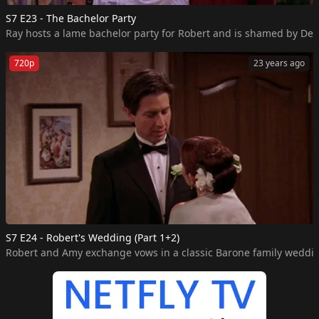
S7 E23 - The Bachelor Party
Ray hosts a lame bachelor party for Robert and is shamed by Deb
720p
23 years ago
S7 E24 - Robert's Wedding (Part 1+2)
Robert and Amy exchange vows in a classic Barone family weddi