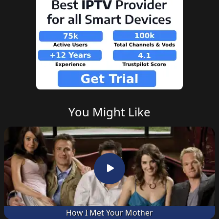
You Might Like
How I Met Your Mother