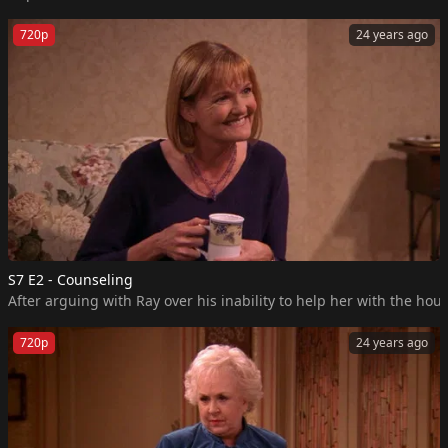
720p
24 years ago
S7 E2 - Counseling
After arguing with Ray over his inability to help her with the h
720p
24 years ago