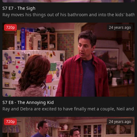
S7 E7 - The Sigh
Ray moves his things out of his bathroom and into the kids' bath
720p
24 years ago
S7 E8 - The Annoying Kid
Ray and Debra are excited to have finally met a couple, Neil and
720p
24 years ago