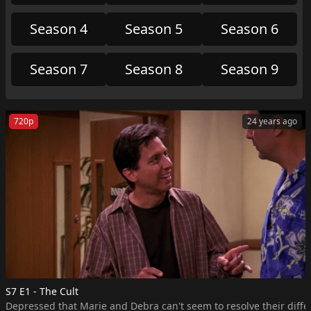
Meanwhile, Frank proclaims himself a model
disciplinarian, only to learn that despite his scare
Season 4
Season 5
Season 6
tactics, Ray and Robert broke plenty of rules around
the house.
Season 7
Season 8
Season 9
720p
24 years ago
S7 E1 - The Cult
Depressed that Marie and Debra can't seem to resolve their differ