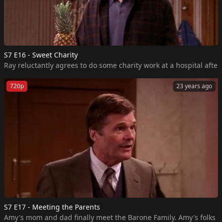
S7 E16 - Sweet Charity
Ray reluctantly agrees to do some charity work at a hospital aft
720p
23 years ago
S7 E17 - Meeting the Parents
Amy's mom and dad finally meet the Barone Family. Amy's folks sh