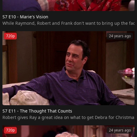
S7 E10 - Marie's Vision
While Raymond, Robert and Frank don't want to bring up the fact 
720p
24 years ago
S7 E11 - The Thought That Counts
Robert gives Ray a great idea on what to get Debra for Christmas, 
720p
24 years ago