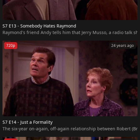
S7 E13 - Somebody Hates Raymond
Raymond's friend Andy tells him that Jerry Musso, a radio talk sho
720p
24 years ago
S7 E14 - Just a Formality
The six-year on-again, off-again relationship between Robert (Bra