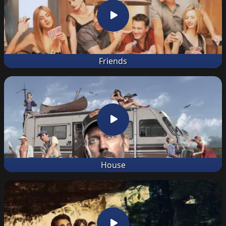
Friends
House