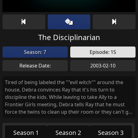
The Disciplinarian
Season: 7
Episode: 15
Release Date:
2003-02-10
Tired of being labeled the ""evil witch"" around the
house, Debra convinces Ray that it's his turn to
discipline the kids. While leaving to take Ally to a
Frontier Girls meeting, Debra tells Ray that he must
force the twins to clean up their room or they can't go
out and play. Reluctant at first to spoil their fun,
Raymond starts to tire of their devilish antics and
Season 1
Season 2
Season 3
winds up going overboard with the boys' punishment.