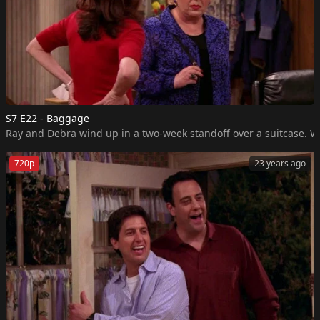
S7 E22 - Baggage
Ray and Debra wind up in a two-week standoff over a suitcase. Wh
720p
23 years ago