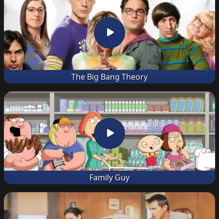
The Big Bang Theory
Family Guy