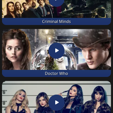
Criminal Minds
Doctor Who