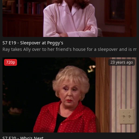
S7 E19 - Sleepover at Peggy's
Ray takes Ally over to her friend's house for a sleepover and is m
720p
23 years ago
S7 E20 - Who's Next