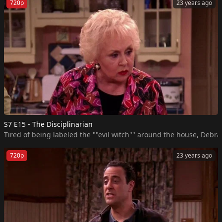
720p
23 years ago
S7 E15 - The Disciplinarian
Tired of being labeled the ""evil witch"" around the house, Debra 
720p
23 years ago