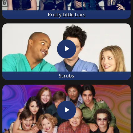
Pretty Little Liars
Scrubs