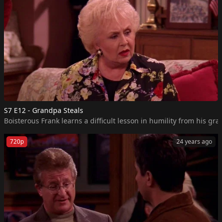
S7 E12 - Grandpa Steals
Boisterous Frank learns a difficult lesson in humility from his gr
720p
24 years ago