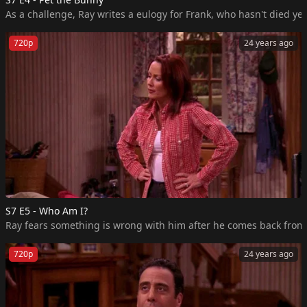
As a challenge, Ray writes a eulogy for Frank, who hasn't died ye
720p
24 years ago
S7 E5 - Who Am I?
Ray fears something is wrong with him after he comes back from a n
720p
24 years ago