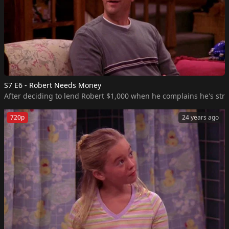
S7 E6 - Robert Needs Money
After deciding to lend Robert $1,000 when he complains he's str
720p
24 years ago