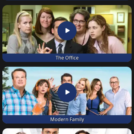
The Office
Modern Family