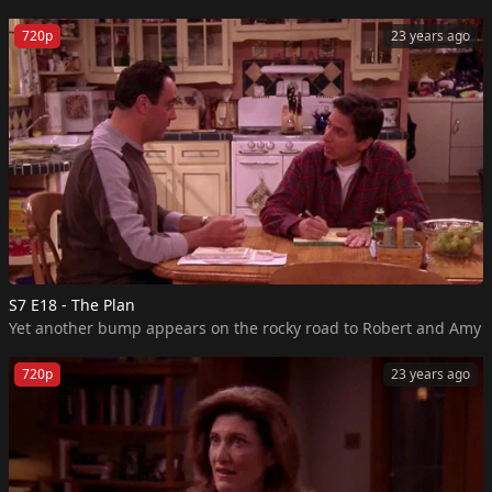
720p
23 years ago
S7 E18 - The Plan
720p
23 years ago