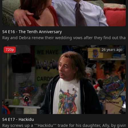
S4 E16 - The Tenth Anniversary
Ray and Debra renew their wedding vows after they find out that
720p
26 years ago
S4 E17 - Hackidu
Ray screws up a ""Hackidu"" trade for his daughter, Ally, by givi