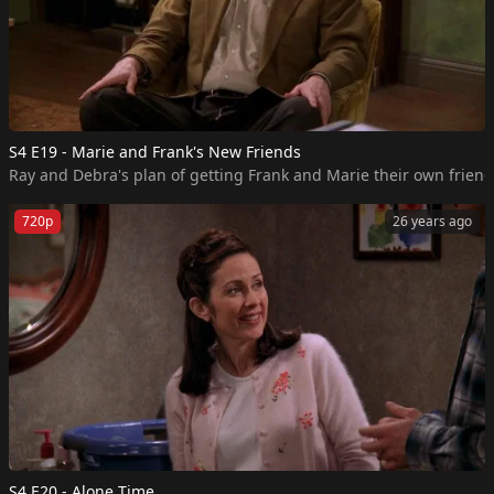
S4 E19 - Marie and Frank's New Friends
Ray and Debra's plan of getting Frank and Marie their own friends
720p
26 years ago
S4 E20 - Alone Time