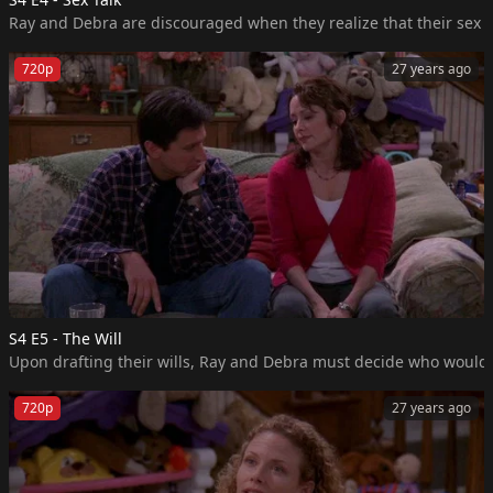
Ray and Debra are discouraged when they realize that their sex li
720p
27 years ago
S4 E5 - The Will
Upon drafting their wills, Ray and Debra must decide who would m
720p
27 years ago