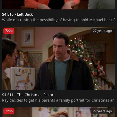
S4 E10 - Left Back
While discussing the possibility of having to hold Michael back fo
720p
27 years ago
S4 E11 - The Christmas Picture
Ray decides to get his parents a family portrait for Christmas and 
720p
27 years ago