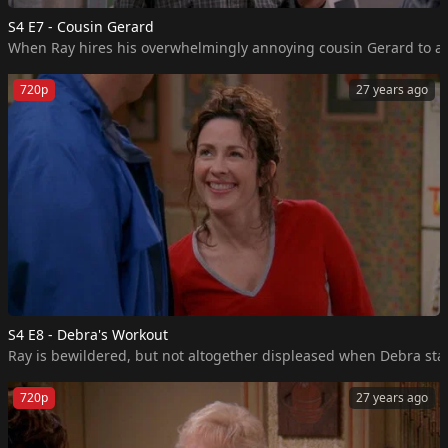
S4 E7 - Cousin Gerard
When Ray hires his overwhelmingly annoying cousin Gerard to assis
720p
27 years ago
S4 E8 - Debra's Workout
Ray is bewildered, but not altogether displeased when Debra start
720p
27 years ago