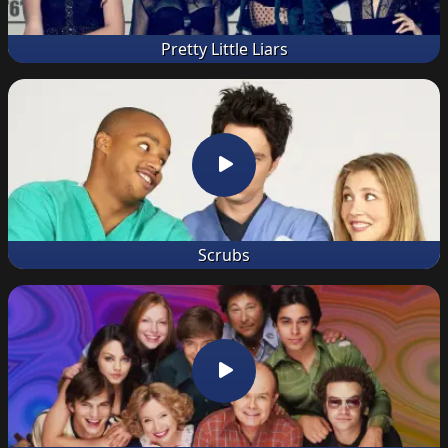
Pretty Little Liars
Scrubs