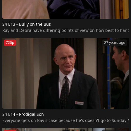
S4 E13 - Bully on the Bus
Ray and Debra have differing points of view on how best to handle
720p
27 years ago
S4 E14 - Prodigal Son
Everyone gets on Ray's case because he's doesn't go to Sunday Mas