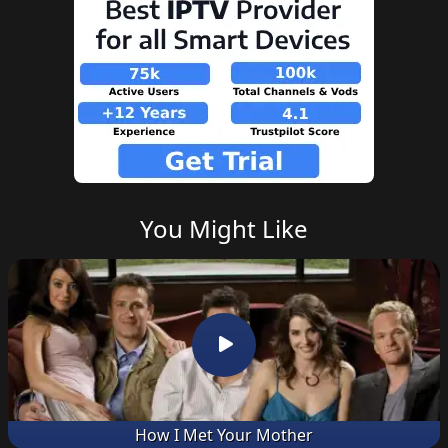
You Might Like
How I Met Your Mother