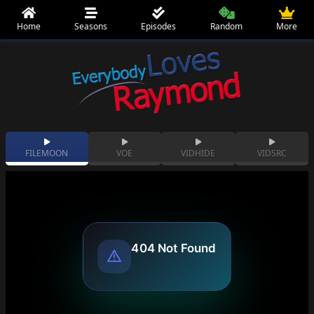
Home
Seasons
Episodes
Random
More
FILEMOON
VOE
VIDHIDE
VIDSRC