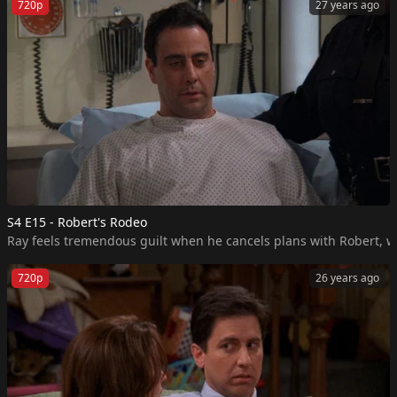
720p
27 years ago
S4 E15 - Robert's Rodeo
Ray feels tremendous guilt when he cancels plans with Robert, who
720p
26 years ago