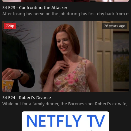
S4 E23 - Confronting the Attacker
After losing his nerve on the job during his first day back from m
720p
26 years ago
S4 E24 - Robert's Divorce
While out for a family dinner, the Barones spot Robert's ex-wife