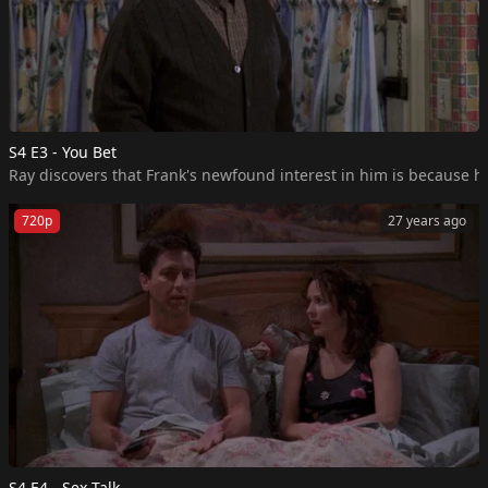
S4 E3 - You Bet
Ray discovers that Frank's newfound interest in him is because he
720p
27 years ago
S4 E4 - Sex Talk