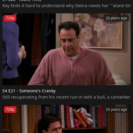
Ray finds it hard to understand why Debra needs her ""alone time.
720p
26 years ago
S4 E21 - Someone's Cranky
Still recuperating from his recent run-in with a bull, a cantanke
720p
26 years ago