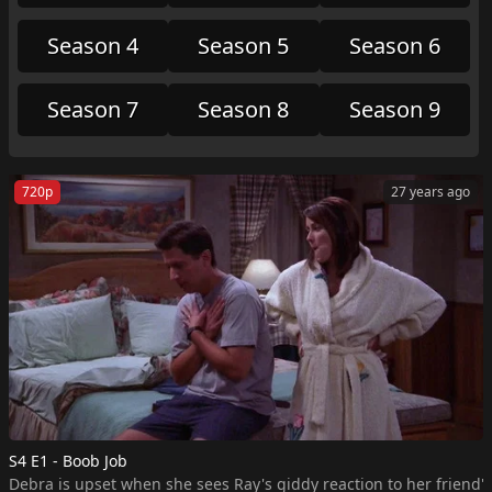
Michael advance with the other kids.
Season 4
Season 5
Season 6
Season 7
Season 8
Season 9
720p
27 years ago
S4 E1 - Boob Job
Debra is upset when she sees Ray's giddy reaction to her friend's