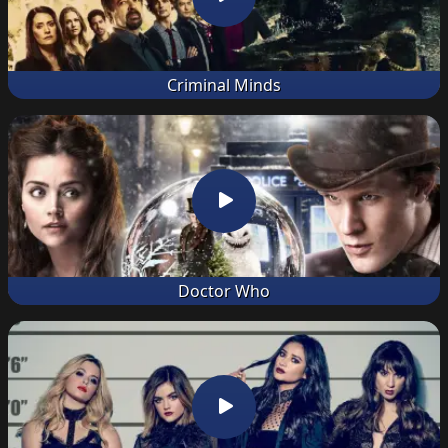
Criminal Minds
Doctor Who