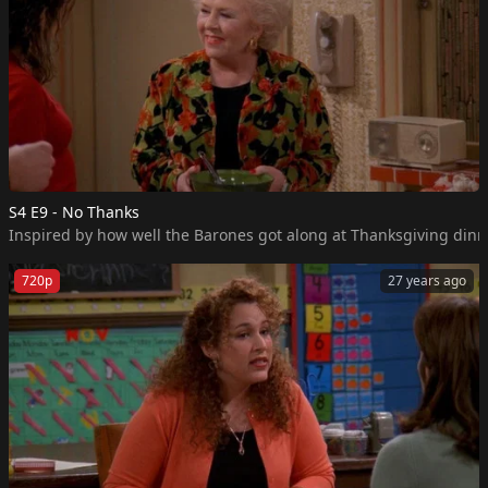
S4 E9 - No Thanks
Inspired by how well the Barones got along at Thanksgiving dinner
720p
27 years ago