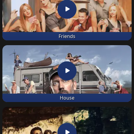
Friends
House