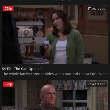
720p
27 years ago
S4 E2 - The Can Opener
The whole family chooses sides when Ray and Debra fight over a
720p
27 years ago