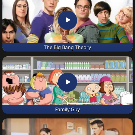
The Big Bang Theory
Family Guy