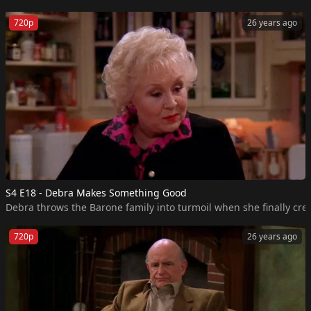
720p
26 years ago
S4 E18 - Debra Makes Something Good
Debra throws the Barone family into turmoil when she finally crea
720p
26 years ago