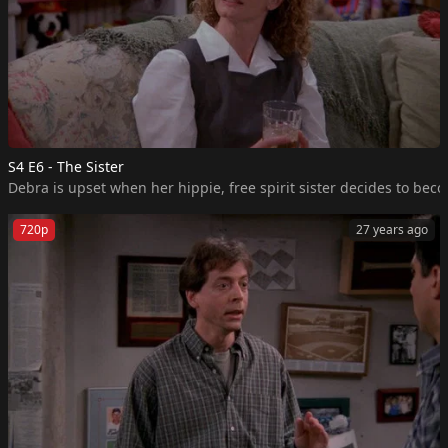
S4 E6 - The Sister
Debra is upset when her hippie, free spirit sister decides to beco
720p
27 years ago