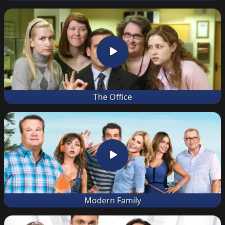
The Office
Modern Family