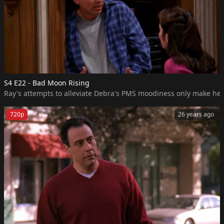
S4 E22 - Bad Moon Rising
Ray's attempts to alleviate Debra's PMS moodiness only make her m
720p
26 years ago