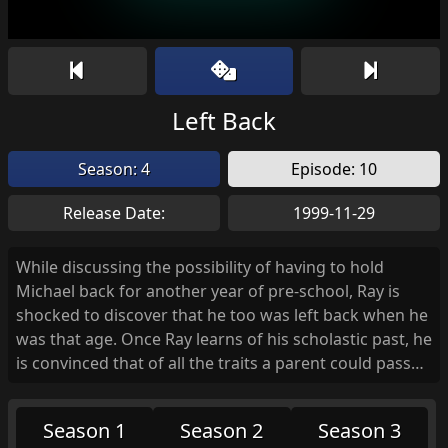
Left Back
Season: 4
Episode: 10
Release Date:
1999-11-29
While discussing the possibility of having to hold
Michael back for another year of pre-school, Ray is
shocked to discover that he too was left back when he
was that age. Once Ray learns of his scholastic past, he
is convinced that of all the traits a parent could pass
on to a child, his legacy is to pass his stupidity on to
Michael. Meanwhile, Frank heads over to the school to
Season 1
Season 2
Season 3
sweet talk the kindergarten teacher into letting