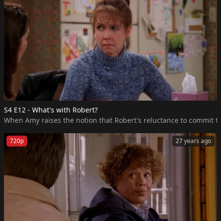
S4 E12 - What's with Robert?
When Amy raises the notion that Robert's reluctance to commit to 
720p
27 years ago