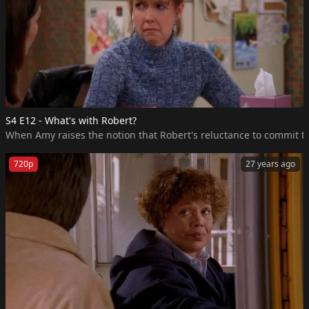
S4 E12 - What's with Robert?
When Amy raises the notion that Robert's reluctance to commit to 
720p
27 years ago