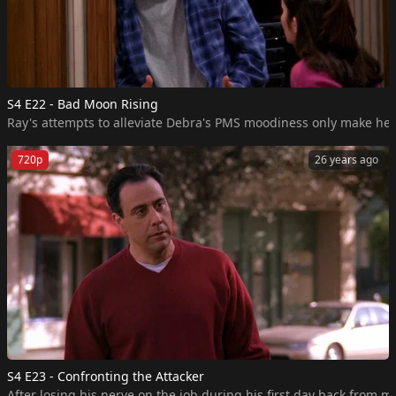
S4 E22 - Bad Moon Rising
Ray's attempts to alleviate Debra's PMS moodiness only make her m
720p
26 years ago
S4 E23 - Confronting the Attacker
After losing his nerve on the job during his first day back from m