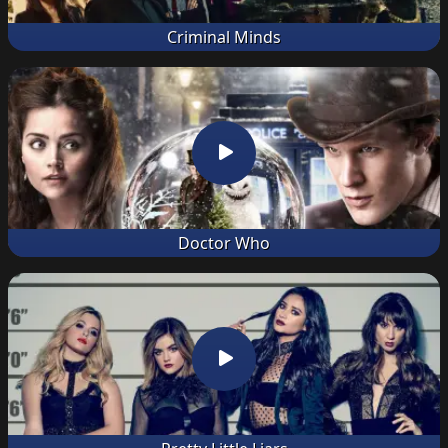
Criminal Minds
Doctor Who