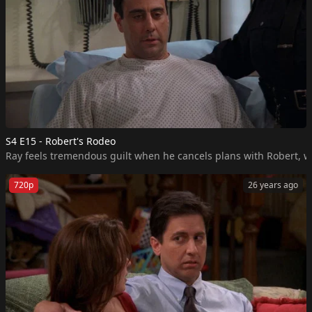
S4 E15 - Robert's Rodeo
Ray feels tremendous guilt when he cancels plans with Robert, who
720p
26 years ago