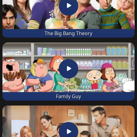
The Big Bang Theory
Family Guy