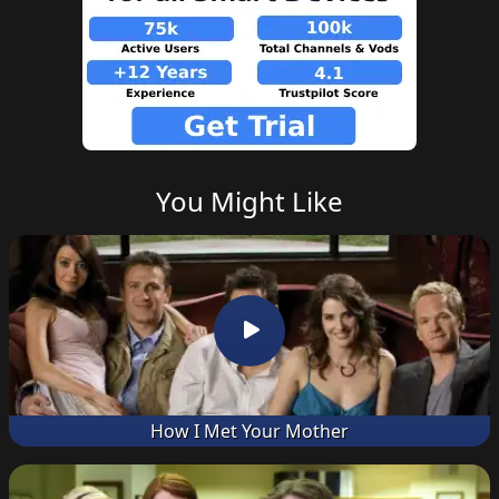
You Might Like
How I Met Your Mother