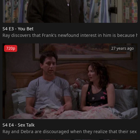
S4 E3 - You Bet
Ray discovers that Frank's newfound interest in him is because he
720p
27 years ago
S4 E4 - Sex Talk
Ray and Debra are discouraged when they realize that their sex li