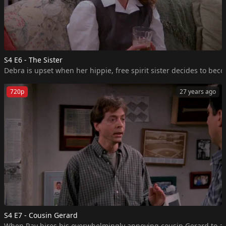
S4 E6 - The Sister
Debra is upset when her hippie, free spirit sister decides to beco
720p
27 years ago
S4 E7 - Cousin Gerard
When Ray hires his overwhelmingly annoying cousin Gerard to assis