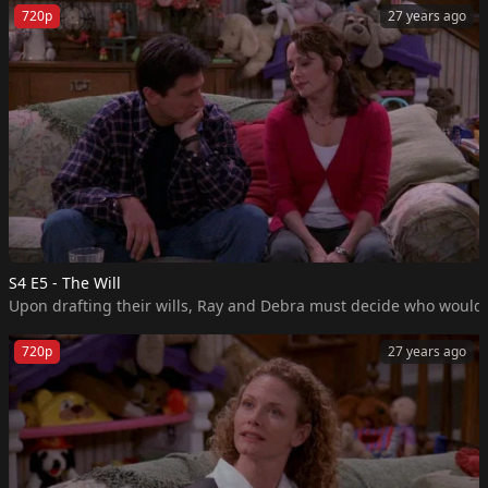
720p
27 years ago
S4 E5 - The Will
Upon drafting their wills, Ray and Debra must decide who would m
720p
27 years ago