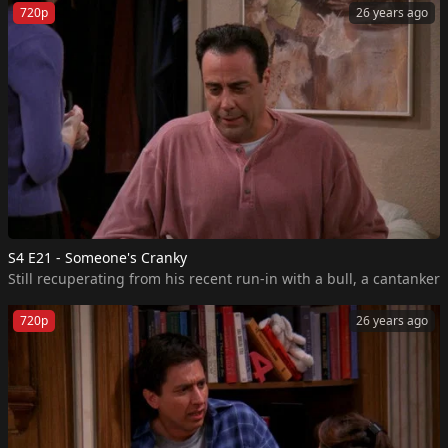
720p
26 years ago
S4 E21 - Someone's Cranky
Still recuperating from his recent run-in with a bull, a cantanke
720p
26 years ago