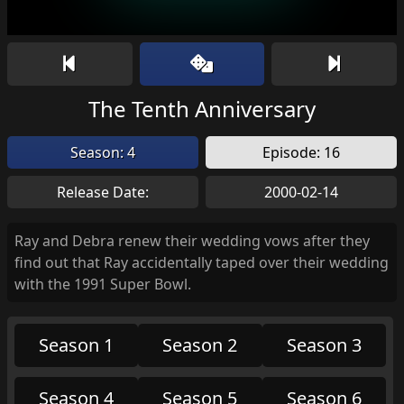
The Tenth Anniversary
Season: 4
Episode: 16
Release Date:
2000-02-14
Ray and Debra renew their wedding vows after they
find out that Ray accidentally taped over their wedding
with the 1991 Super Bowl.
Season 1
Season 2
Season 3
Season 4
Season 5
Season 6