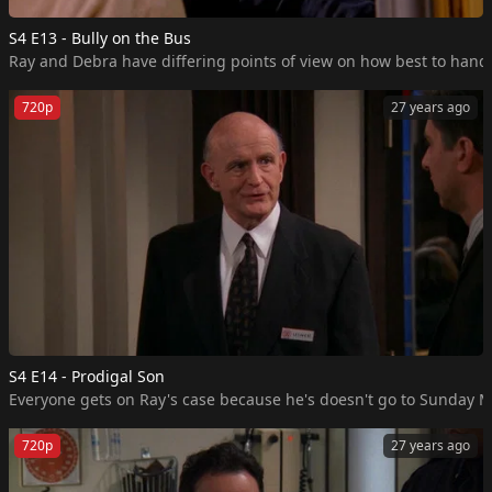
S4 E13 - Bully on the Bus
Ray and Debra have differing points of view on how best to handle
720p
27 years ago
S4 E14 - Prodigal Son
Everyone gets on Ray's case because he's doesn't go to Sunday Mas
720p
27 years ago