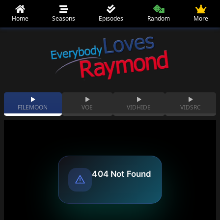
Home
Seasons
Episodes
Random
More
FILEMOON
VOE
VIDHIDE
VIDSRC