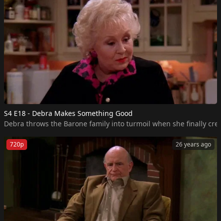
S4 E18 - Debra Makes Something Good
Debra throws the Barone family into turmoil when she finally crea
720p
26 years ago