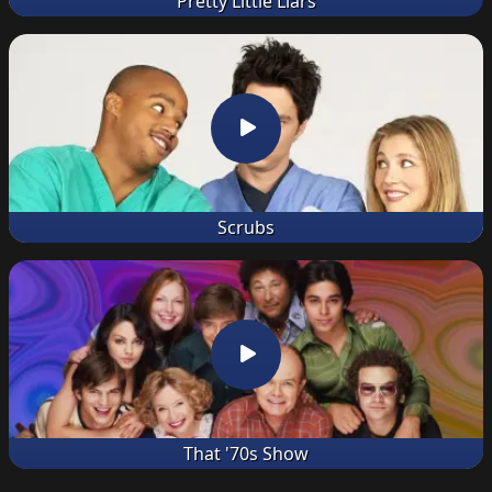
Pretty Little Liars
Scrubs
That '70s Show