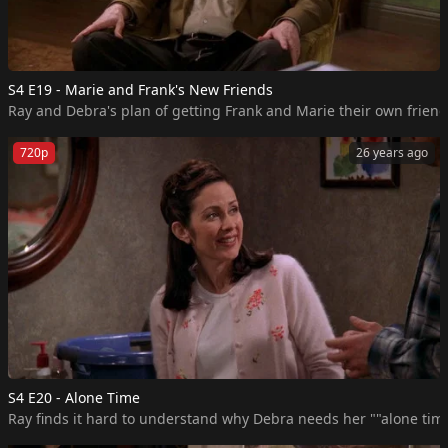
S4 E19 - Marie and Frank's New Friends
Ray and Debra's plan of getting Frank and Marie their own friends
720p
26 years ago
S4 E20 - Alone Time
Ray finds it hard to understand why Debra needs her ""alone time.