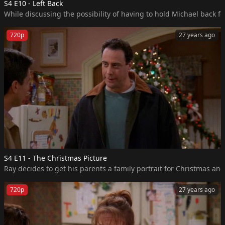
S4 E10 - Left Back
While discussing the possibility of having to hold Michael back fo
720p
27 years ago
S4 E11 - The Christmas Picture
Ray decides to get his parents a family portrait for Christmas and 
720p
27 years ago