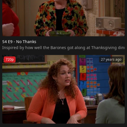
S4 E9 - No Thanks
Inspired by how well the Barones got along at Thanksgiving dinner
720p
27 years ago