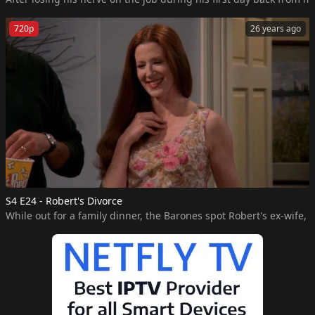
720p
26 years ago
S4 E24 - Robert's Divorce
While out for a family dinner, the Barones spot Robert's ex-wife