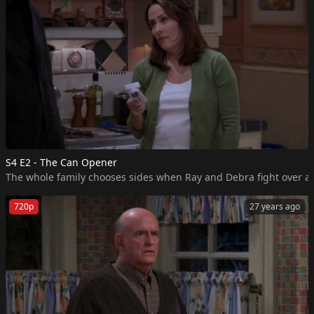
S4 E2 - The Can Opener
The whole family chooses sides when Ray and Debra fight over a
720p
27 years ago