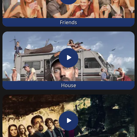
Friends
House