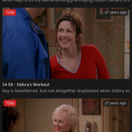
720p
27 years ago
S4 E8 - Debra's Workout
Ray is bewildered, but not altogether displeased when Debra start
720p
27 years ago