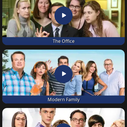
The Office
Modern Family