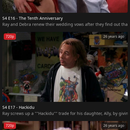
S4 E16 - The Tenth Anniversary
Ray and Debra renew their wedding vows after they find out that
720p
26 years ago
S4 E17 - Hackidu
Ray screws up a ""Hackidu"" trade for his daughter, Ally, by givi
720p
26 years ago