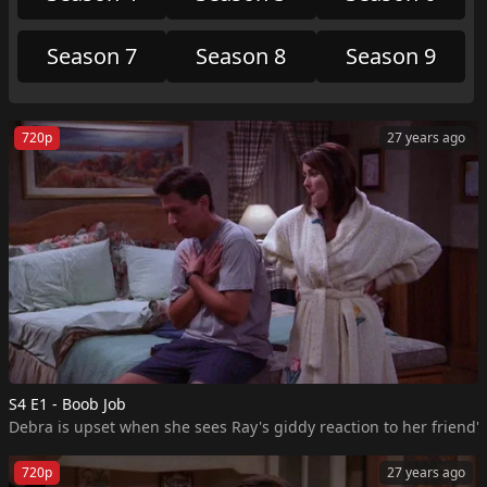
Season 7
Season 8
Season 9
720p
27 years ago
S4 E1 - Boob Job
Debra is upset when she sees Ray's giddy reaction to her friend's
720p
27 years ago