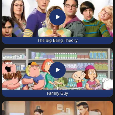
The Big Bang Theory
Family Guy