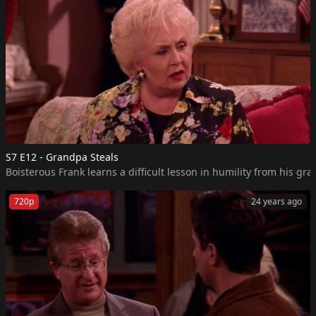
S7 E12 - Grandpa Steals
Boisterous Frank learns a difficult lesson in humility from his gr
720p
24 years ago