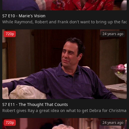
S7 E10 - Marie's Vision
While Raymond, Robert and Frank don't want to bring up the fact 
720p
24 years ago
S7 E11 - The Thought That Counts
Robert gives Ray a great idea on what to get Debra for Christmas, 
720p
24 years ago