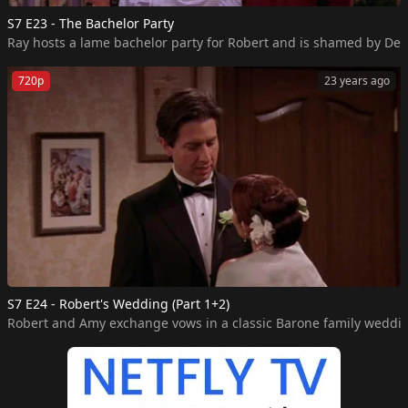
S7 E23 - The Bachelor Party
Ray hosts a lame bachelor party for Robert and is shamed by Deb
720p
23 years ago
S7 E24 - Robert's Wedding (Part 1+2)
Robert and Amy exchange vows in a classic Barone family weddi