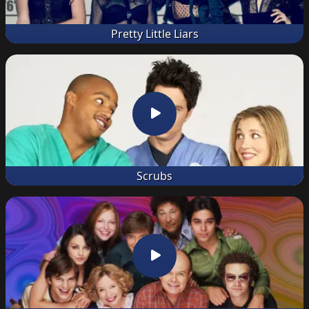
Pretty Little Liars
Scrubs