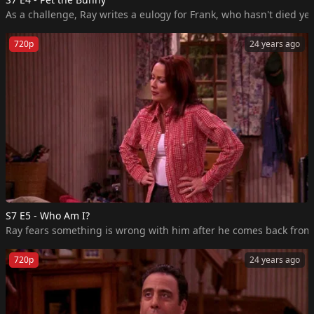
As a challenge, Ray writes a eulogy for Frank, who hasn't died ye
720p
24 years ago
S7 E5 - Who Am I?
Ray fears something is wrong with him after he comes back from a n
720p
24 years ago