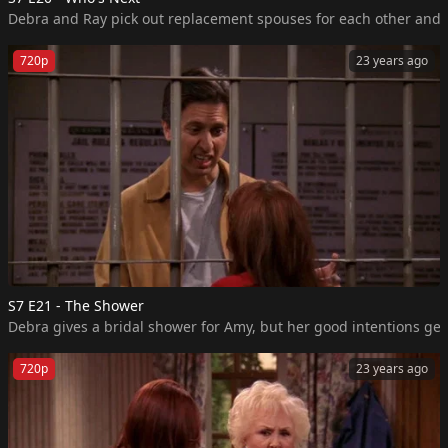
720p
23 years ago
S7 E21 - The Shower
Debra gives a bridal shower for Amy, but her good intentions get 
720p
23 years ago