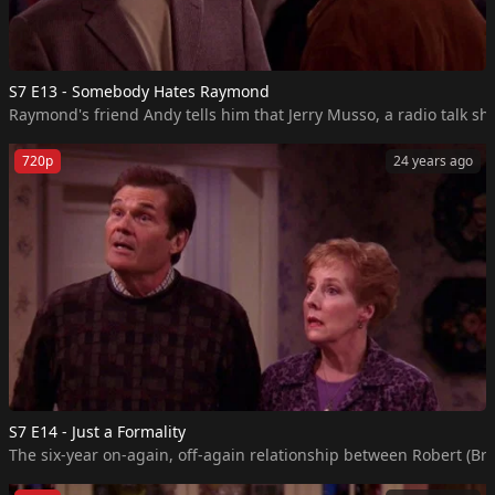
S7 E13 - Somebody Hates Raymond
Raymond's friend Andy tells him that Jerry Musso, a radio talk sho
720p
24 years ago
S7 E14 - Just a Formality
The six-year on-again, off-again relationship between Robert (Bra