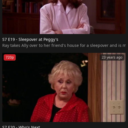
S7 E19 - Sleepover at Peggy's
Ray takes Ally over to her friend's house for a sleepover and is m
720p
23 years ago
S7 E20 - Who's Next