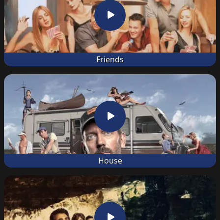
Friends
House