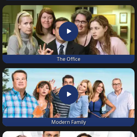
The Office
Modern Family