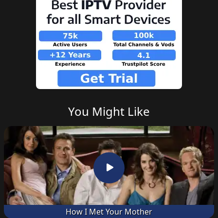
You Might Like
How I Met Your Mother