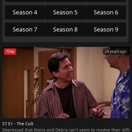
Season 4
Season 5
Season 6
Season 7
Season 8
Season 9
720p
24 years ago
S7 E1 - The Cult
Depressed that Marie and Debra can't seem to resolve their differ