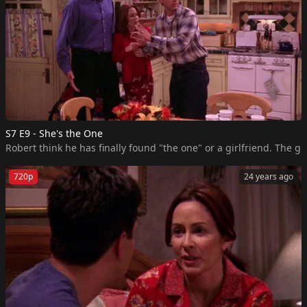
S7 E9 - She's the One
Robert think he has finally found "the one" or a girlfriend. The g
720p
24 years ago