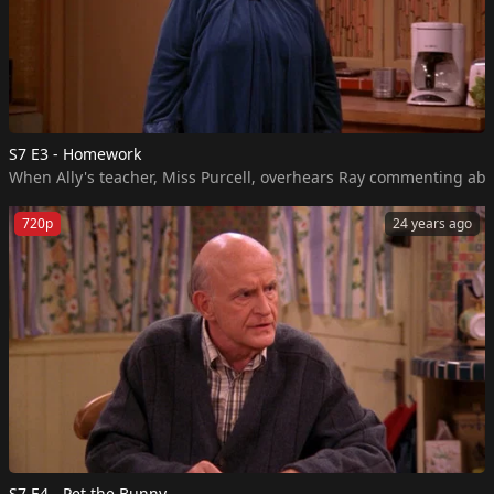
S7 E3 - Homework
When Ally's teacher, Miss Purcell, overhears Ray commenting abou
720p
24 years ago
S7 E4 - Pet the Bunny