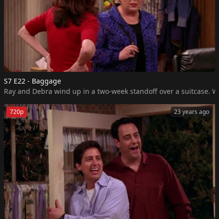
S7 E22 - Baggage
Ray and Debra wind up in a two-week standoff over a suitcase. Wh
720p
23 years ago