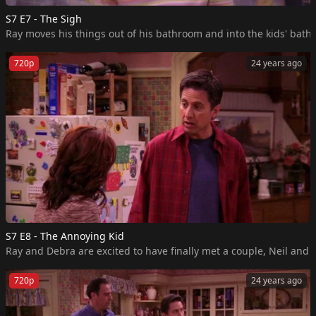
S7 E7 - The Sigh
Ray moves his things out of his bathroom and into the kids' bath
720p
24 years ago
S7 E8 - The Annoying Kid
Ray and Debra are excited to have finally met a couple, Neil and
720p
24 years ago