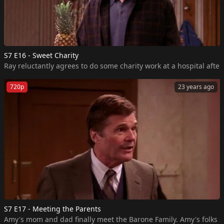
S7 E16 - Sweet Charity
Ray reluctantly agrees to do some charity work at a hospital aft
720p
23 years ago
S7 E17 - Meeting the Parents
Amy's mom and dad finally meet the Barone Family. Amy's folks sh