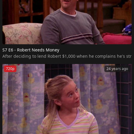
S7 E6 - Robert Needs Money
After deciding to lend Robert $1,000 when he complains he's str
720p
24 years ago