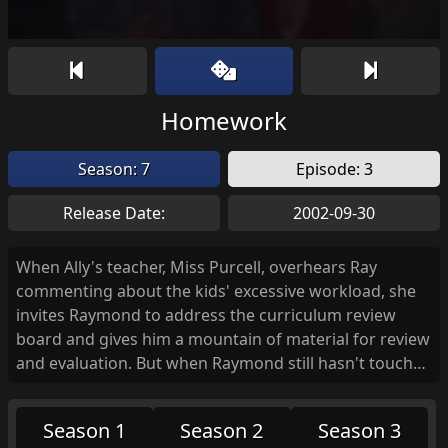
Homework
Season: 7
Episode: 3
Release Date:
2002-09-30
When Ally's teacher, Miss Purcell, overhears Ray
commenting about the kids' excessive workload, she
invites Raymond to address the curriculum review
board and gives him a mountain of material for review
and evaluation. But when Raymond still hasn't touched
the material the night before the review, and Debra
refuses to bail him out, he goes to the one person he
Season 1
Season 2
Season 3
knows will help him with his homework... Marie.