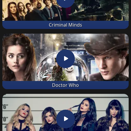
Criminal Minds
Doctor Who