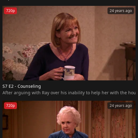
720p
24 years ago
S7 E2 - Counseling
After arguing with Ray over his inability to help her with the h
720p
24 years ago