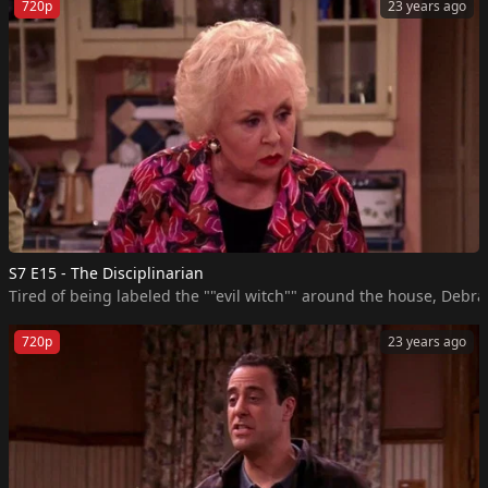
720p
23 years ago
S7 E15 - The Disciplinarian
Tired of being labeled the ""evil witch"" around the house, Debra 
720p
23 years ago