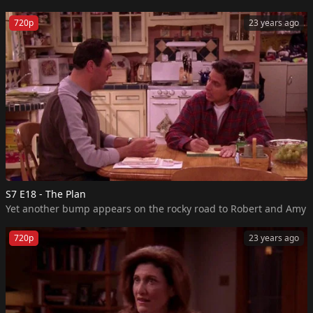
720p
23 years ago
S7 E18 - The Plan
720p
23 years ago