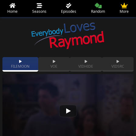
Home
Seasons
Episodes
Random
More
FILEMOON
VOE
VIDHIDE
VIDSRC