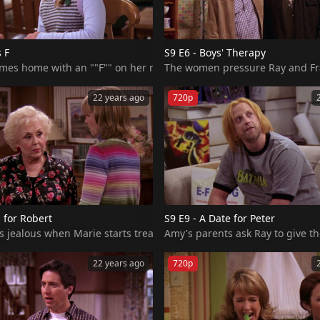
s F
S9 E6 - Boys' Therapy
ve problems with the way she dresses.
The women pressure Ray and Frank
22 years ago
720p
b for Robert
S9 E9 - A Date for Peter
jealous when Marie starts treating Robert better than him. Ray find
Amy's parents ask Ray to give the
22 years ago
720p