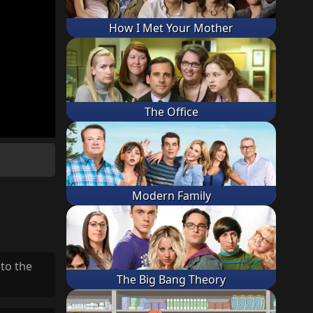
How I Met Your Mother
The Office
Modern Family
 to the
The Big Bang Theory