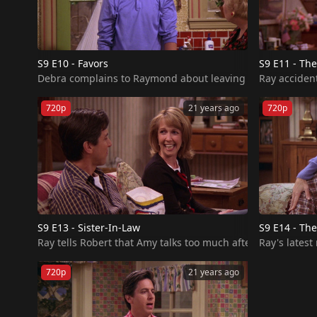
S9 E10 - Favors
S9 E11 - The
Debra complains to Raymond about leaving things around the
Ray accident
720p
21 years ago
720p
S9 E13 - Sister-In-Law
S9 E14 - Th
Ray tells Robert that Amy talks too much after she chats w
Ray's lates
720p
21 years ago