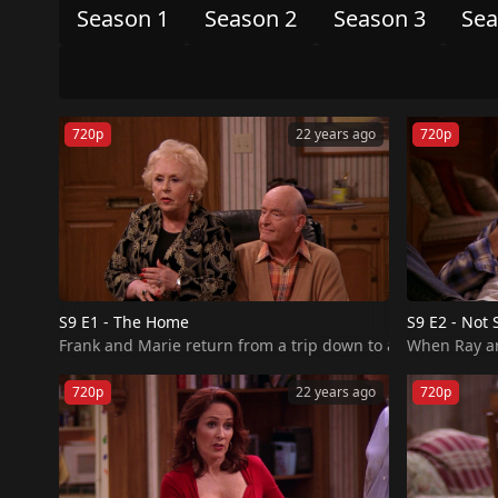
Season 1
Season 2
Season 3
Sea
720p
22 years ago
720p
S9 E1 - The Home
S9 E2 - Not 
When Ray and
720p
22 years ago
720p