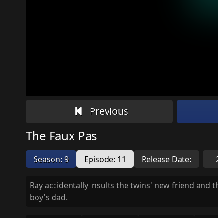
Previous
The Faux Pas
Season: 9
Episode: 11
Release Date:
Ray accidentally insults the twins' new friend and t
boy's dad.