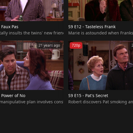
 Faux Pas
S9 E12 - Tasteless Frank
 house. Later on, when Raymond receives a personal letter from hi
ally insults the twins' new friend and the faux pas quickly spirals 
Marie is astounded when Franks p
21 years ago
720p
e Power of No
S9 E15 - Pat's Secret
ith Ray for over an hour while he tries to watch a basketball game 
t manipulative plan involves constantly turning down Debra in the
Robert discovers Pat smoking and