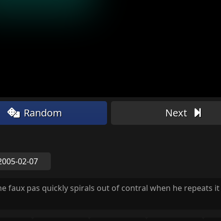
Random
Next
2005-02-07
he faux pas quickly spirals out of contral when he repeats it