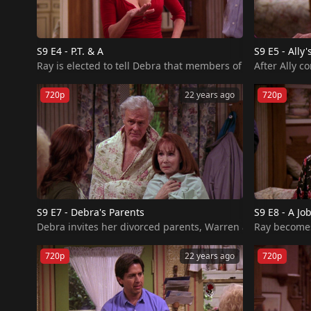
S9 E4 - P.T. & A
S9 E5 - Ally'
Ray is elected to tell Debra that members of the P.T.A. ha
720p
22 years ago
720p
S9 E7 - Debra's Parents
S9 E8 - A Jo
Ray becomes 
720p
22 years ago
720p