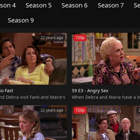
son 4
Season 5
Season 6
Season 7
S
Season 9
22 years ago
720p
So Fast
S9 E3 - Angry Sex
 Debra visit Fank and Marie's condo, they learn that the owners a
22 years ago
720p