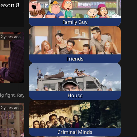
eason 8
Family Guy
22 years ago
Friends
re going to kick them out. Marie and Frank move out. Robert and A
House
22 years ago
Criminal Minds