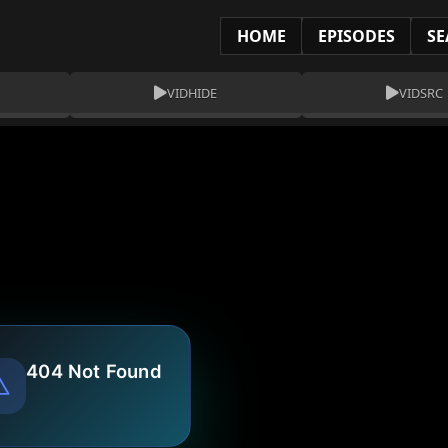
HOME
EPISODES
SE
VIDHIDE
VIDSRC