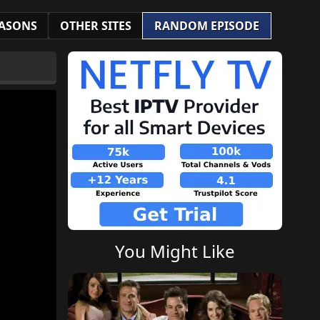
ASONS
OTHER SITES
RANDOM EPISODE
You Might Like