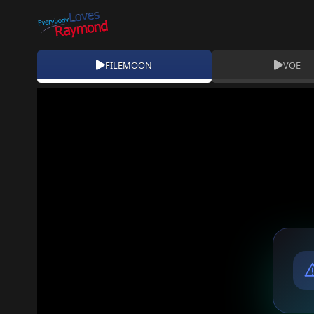
FILEMOON
VOE