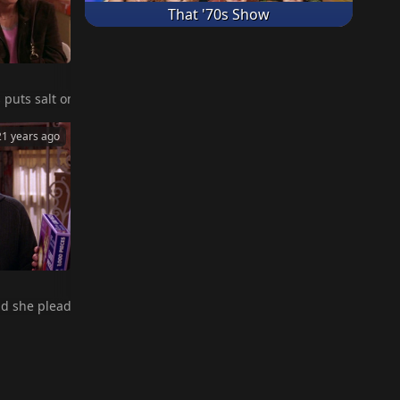
That '70s Show
s idol, Muhammad Ali, he remembers what Debra told him, so he puts
out of contral when he repeats it to the boy's dad.
uts salt on her homemade lasagna, leading her to believe that she's
21 years ago
on TV. Of course, Robert tells Amy, which leads to a heated confron
 bedroom.
 she pleads for him not to tell. Later, when Amy smells smoke on R