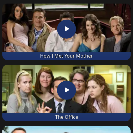
How I Met Your Mother
The Office