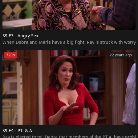
S9 E3 - Angry Sex
720p
22 years ago
S9 E4 - P.T. & A
Ray is elected to tell Debra that members of the P.T.A. have prob