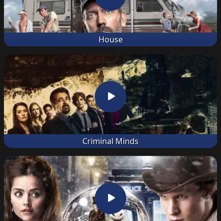
House
Criminal Minds