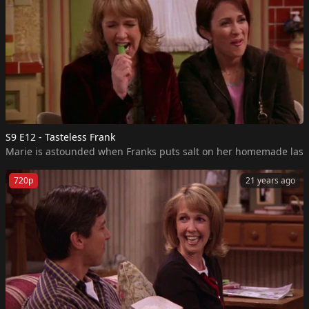
S9 E12 - Tasteless Frank
Marie is astounded when Franks puts salt on her homemade lasagna,
720p
21 years ago