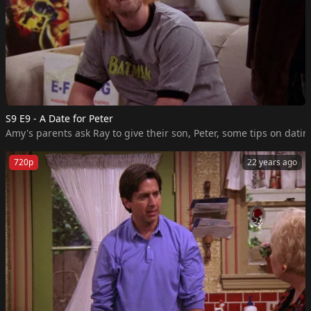
S9 E9 - A Date for Peter
Amy's parents ask Ray to give their son, Peter, some tips on dating
720p
22 years ago