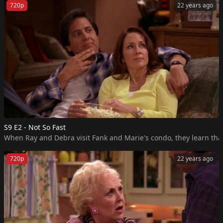
720p
22 years ago
S9 E2 - Not So Fast
When Ray and Debra visit Fank and Marie's condo, they learn that
720p
22 years ago