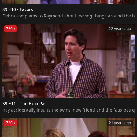
S9 E10 - Favors
Debra complains to Raymond about leaving things around the house
720p
22 years ago
S9 E11 - The Faux Pas
Ray accidentally insults the twins' new friend and the faux pas qui
720p
21 years ago