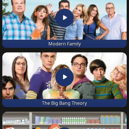
Modern Family
The Big Bang Theory