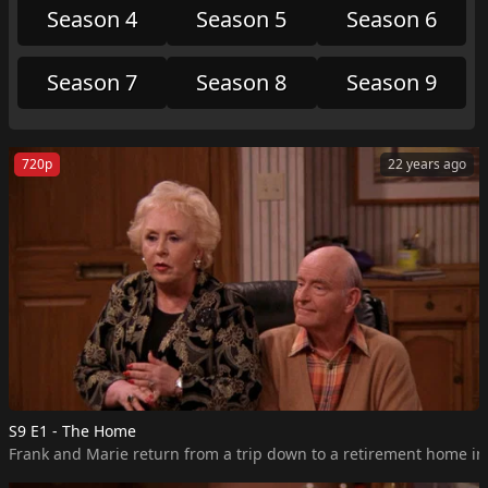
Season 4
Season 5
Season 6
Season 7
Season 8
Season 9
720p
22 years ago
S9 E1 - The Home