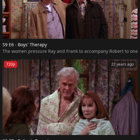
S9 E6 - Boys' Therapy
The women pressure Ray and Frank to accompany Robert to one of hi
720p
22 years ago