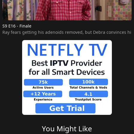
S9 E16 - Finale
You Might Like