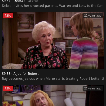
S9 E7 - Debra's Parents
720p
22 years ago
S9 E8 - A Job for Robert
Ray becomes jealous when Marie starts treating Robert better than
720p
22 years ago