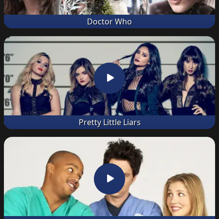
Doctor Who
Pretty Little Liars