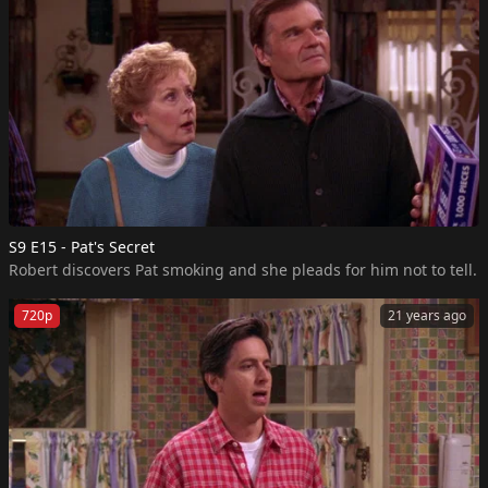
S9 E15 - Pat's Secret
Robert discovers Pat smoking and she pleads for him not to tell.
720p
21 years ago