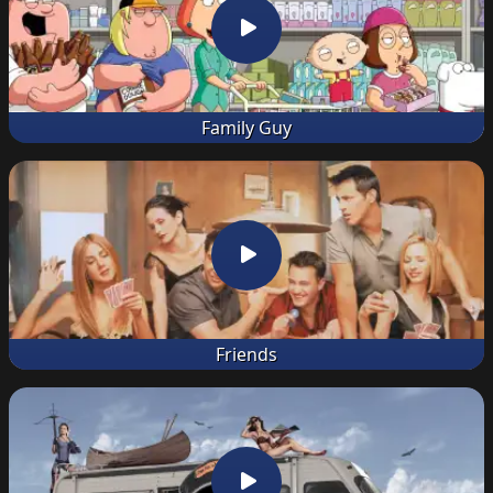
Family Guy
Friends