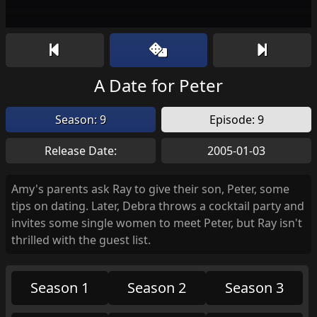
A Date for Peter
Season: 9
Episode: 9
Release Date:
2005-01-03
Amy's parents ask Ray to give their son, Peter, some
tips on dating. Later, Debra throws a cocktail party and
invites some single women to meet Peter, but Ray isn't
thrilled with the guest list.
Season 1
Season 2
Season 3