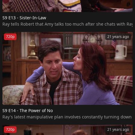
S9 E13 - Sister-In-Law
Ray tells Robert that Amy talks too much after she chats with Ray
720p
21 years ago
S9 E14 - The Power of No
Ray's latest manipulative plan involves constantly turning down
720p
21 years ago