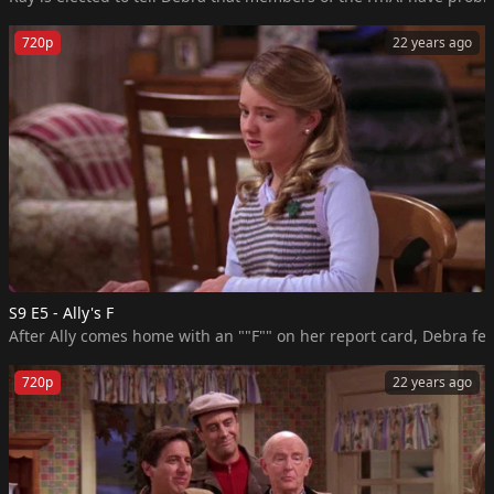
720p
22 years ago
S9 E5 - Ally's F
720p
22 years ago