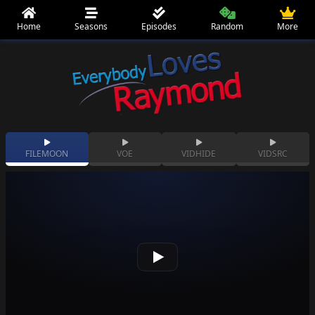
Home
Seasons
Episodes
Random
More
FILEMOON
VOE
VIDHIDE
VIDSRC